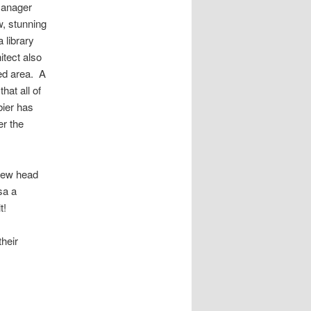
Manager
w, stunning
 library
itect also
red area. A
hat all of
bier has
er the
 new head
sa a
t!
their