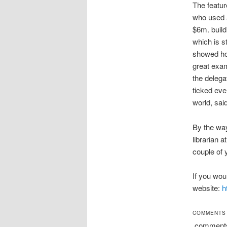
The featur
who used a
$6m. build
which is s
showed how
great exam
the delega
ticked eve
world, said
By the way
librarian 
couple of 
If you wou
website:
h
COMMENTS
comment