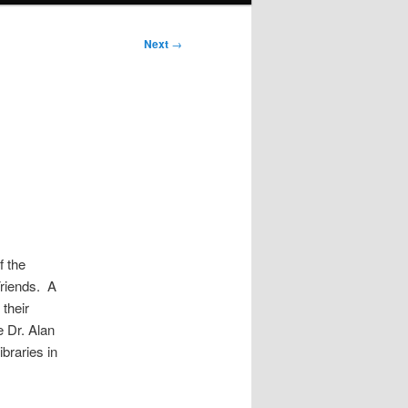
Next
→
f the
Friends. A
their
e Dr. Alan
braries in