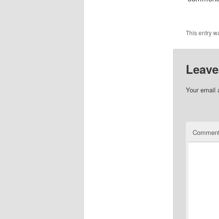
This entry w
Leave
Your email 
Commen