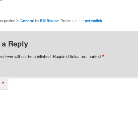
as posted in
General
by
Bill Biscoe
. Bookmark the
permalink
.
 a Reply
*
address will not be published.
Required fields are marked
*
t