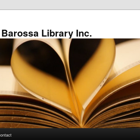
 Barossa Library Inc.
ontact