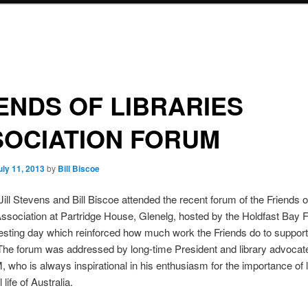
ENDS OF LIBRARIES
SOCIATION FORUM
uly 11, 2013
by
Bill Biscoe
Jill Stevens and Bill Biscoe attended the recent forum of the Friends o
Association at Partridge House, Glenelg, hosted by the Holdfast Bay 
esting day which reinforced how much work the Friends do to support 
 The forum was addressed by long-time President and library advocat
 who is always inspirational in his enthusiasm for the importance of li
l life of Australia.