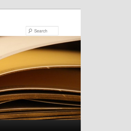
Search