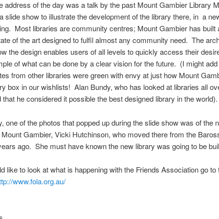
e address of the day was a talk by the past Mount Gambier Library 
 slide show to illustrate the development of the library there, in a ne
ing. Most libraries are community centres; Mount Gambier has built a
tate of the art designed to fulfil almost any community need. The arch
 the design enables users of all levels to quickly access their desi
ple of what can be done by a clear vision for the future. (I might add t
tes from other libraries were green with envy at just how Mount Gam
ry box in our wishlists! Alan Bundy, who has looked at libraries all ov
 that he considered it possible the best designed library in the world).
, one of the photos that popped up during the slide show was of the
at Mount Gambier, Vicki Hutchinson, who moved there from the Baros
years ago. She must have known the new library was going to be buil
ld like to look at what is happening with the Friends Association go to 
ttp://www.fola.org.au/
s