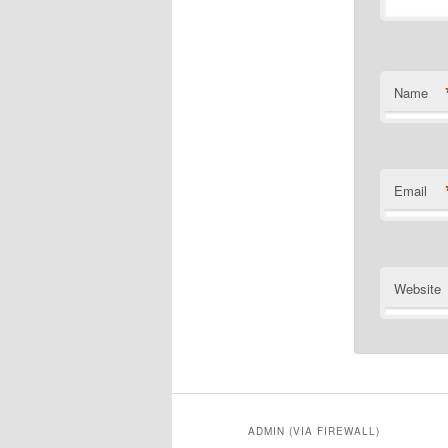
Name
Email
Website
ADMIN (VIA FIREWALL)