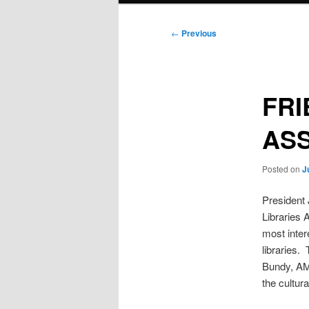
Post
←
Previous
navigation
FRI
AS
Posted on
J
President 
Libraries 
most inter
libraries.
Bundy, AM,
the cultura