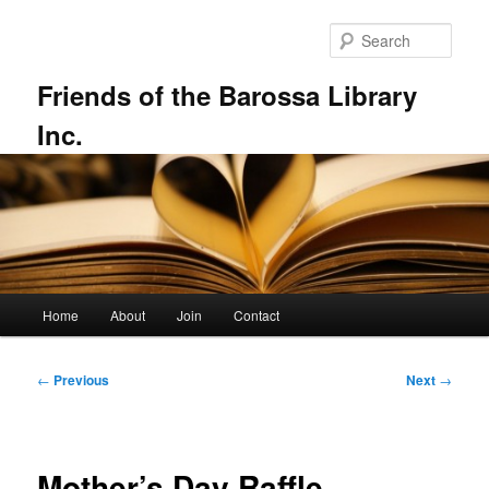
Skip
to
Sear
primary
content
Friends of the Barossa Library
Inc.
Main
Home
About
Join
Contact
menu
Post
←
Previous
Next
→
navigation
Mother’s Day Raffle