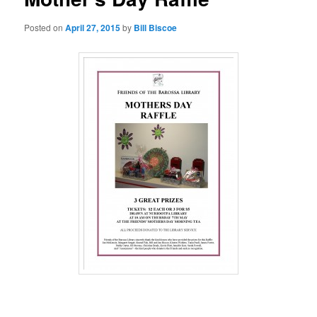
Posted on
April 27, 2015
by
Bill Biscoe