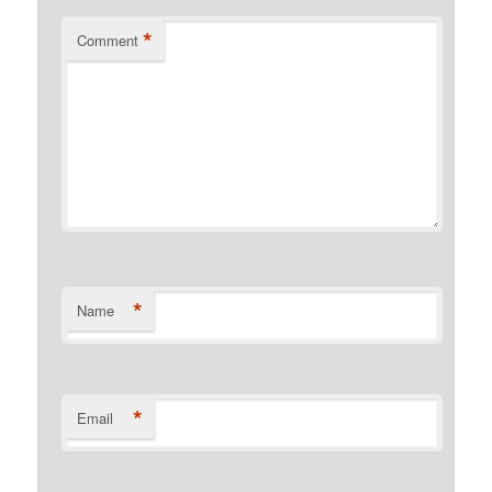
*
Comment
*
Name
*
Email