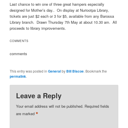
Last chance to win one of three great hampers especially
designed for Mother’s day.. On display at Nuriootpa Library,
tickets are just $2 each or 3 for $5, available from any Barossa
Library branch. Drawn Thursday 7th May at about 10.30 am. All
proceeds to library improvements.
COMMENTS
comments
This entry was posted in
General
by
Bill Biscoe
. Bookmark the
permalink
.
Leave a Reply
Your email address will not be published.
Required fields
*
are marked