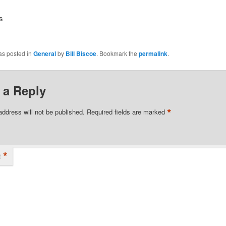
s
as posted in
General
by
Bill Biscoe
. Bookmark the
permalink
.
 a Reply
*
address will not be published.
Required fields are marked
*
t