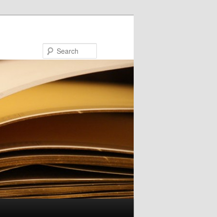
Search