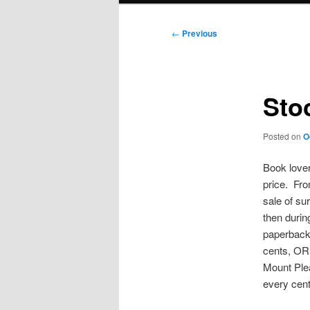
Post
←
Previous
navigation
Sto
Posted on
O
Book lover
price. Fro
sale of su
then durin
paperbacks
cents, OR,
Mount Pleas
every cent