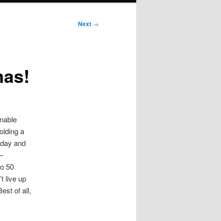
Next
→
mas!
onable
olding a
nday and
–
to 50
t live up
est of all,