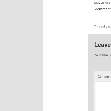
COMMENTS
comment
This entry w
Leave
Your email 
Commen