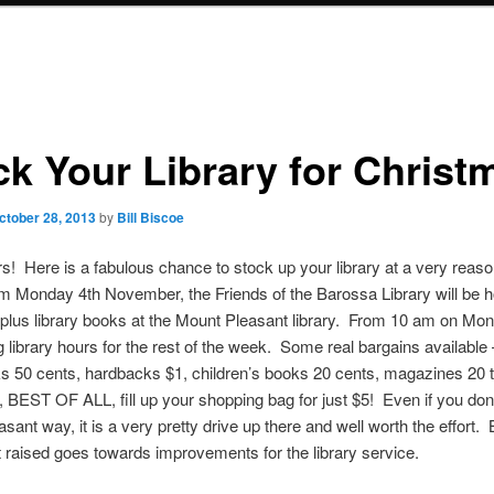
ck Your Library for Christ
ctober 28, 2013
by
Bill Biscoe
s! Here is a fabulous chance to stock up your library at a very reas
m Monday 4th November, the Friends of the Barossa Library will be h
rplus library books at the Mount Pleasant library. From 10 am on Mo
g library hours for the rest of the week. Some real bargains available 
 50 cents, hardbacks $1, children’s books 20 cents, magazines 20 
 BEST OF ALL, fill up your shopping bag for just $5! Even if you don’
ant way, it is a very pretty drive up there and well worth the effort. B
 raised goes towards improvements for the library service.