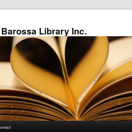
 Barossa Library Inc.
ontact