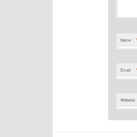
Name
Email
Website