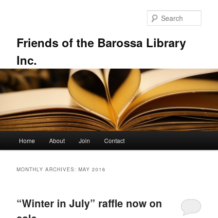
Skip
Skip
to
to
Sear
primary
secondary
content
content
Friends of the Barossa Library
Inc.
Main
Home
About
Join
Contact
menu
MONTHLY ARCHIVES:
MAY 2016
“Winter in July” raffle now on