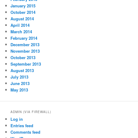
January 2015
October 2014
August 2014
April 2014
March 2014
February 2014
December 2013
November 2013
October 2013
September 2013
August 2013
July 2013
June 2013
May 2013
ADMIN (VIA FIREWALL)
Log in
Entries feed
Comments feed