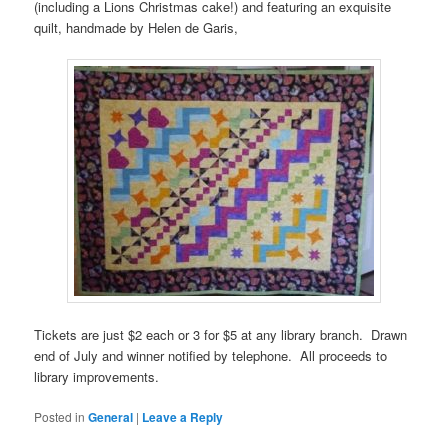
(including a Lions Christmas cake!) and featuring an exquisite
quilt, handmade by Helen de Garis,
Tickets are just $2 each or 3 for $5 at any library branch. Drawn
end of July and winner notified by telephone. All proceeds to
library improvements.
Posted in
General
|
Leave a Reply