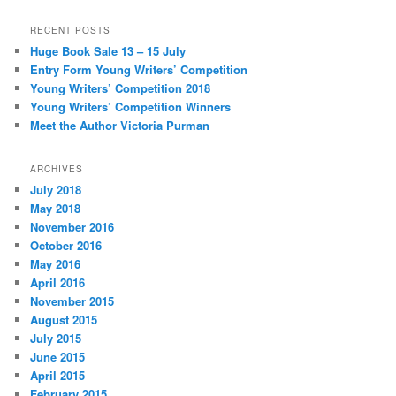
RECENT POSTS
Huge Book Sale 13 – 15 July
Entry Form Young Writers’ Competition
Young Writers’ Competition 2018
Young Writers’ Competition Winners
Meet the Author Victoria Purman
ARCHIVES
July 2018
May 2018
November 2016
October 2016
May 2016
April 2016
November 2015
August 2015
July 2015
June 2015
April 2015
February 2015