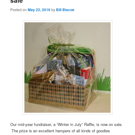
sale
Posted on
May 22, 2016
by
Bill Biscoe
Our mid-year fundraiser, a “Winter in July” Raffle, is now on sale.
The prize is an excellent hampers of all kinds of goodies